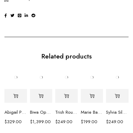
Related products
Abigail Pearl Drop Earrings
Biwa Opulence Pearl Earrings
Trish Round Pearl Earrings
Marie Baroque Pearl Earrings
Sylvia Silver Peacock Coin Pearl Earrings
$
329.00
$
1,399.00
$
249.00
$
199.00
$
249.00