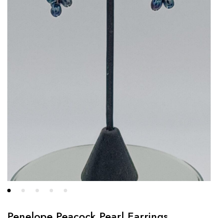
Penelope Peacock Pearl Earrings