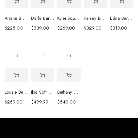
Ariana Baroque Pearl Earrings
Darla Baroque Pearl & Crystal Earrings
Kylei Square Baroque Pearl & Crystal Earrings
Kelsey Biwa Pearl Earrings with Chain
Edna Baroque Pearl Earrings
$
225.00
$
339.00
$
269.00
$
329.00
$
319.00
Lousie Baroque Pearl & Crystal Earrings
Ilsa Soft Pink Oval Pearl Necklace
Bethany White Biwa Pearl Necklace
$
269.00
$
499.99
$
540.00