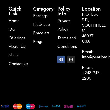
Quick
Category
Policy
Location
Link
Info
P.O. Box
Earrings
911,
Home
Privacy
Necklace
SOUTHFIELD,
Our
Policy
MI
Bracelets
48037
Offerings
Terms and
USA
Rings
About Us
Conditions
Email:
Shop
info@pearlbasi
Contact Us
Phone:
+248-947-
2200