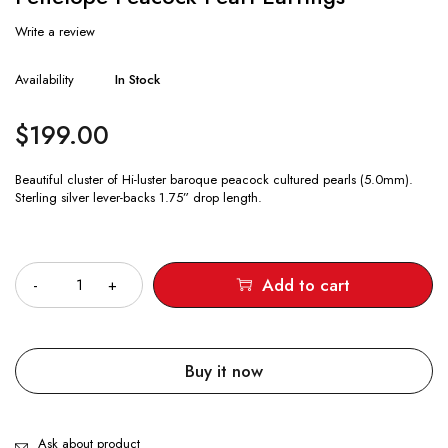
Write a review
Availability
In Stock
$
199.00
Beautiful cluster of Hi-luster baroque peacock cultured pearls (5.0mm).
Sterling silver lever-backs 1.75” drop length.
Quantity
Add to cart
Buy it now
Ask about product