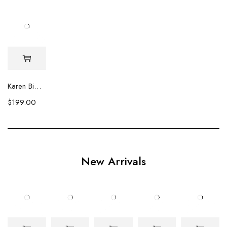
Karen Biwa Pearl & Crystal Earrings
$
199.00
New Arrivals