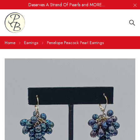
Deserves A Strand Of Pearls and MORE....
Home
Earrings
Penelope Peacock Pearl Earrings