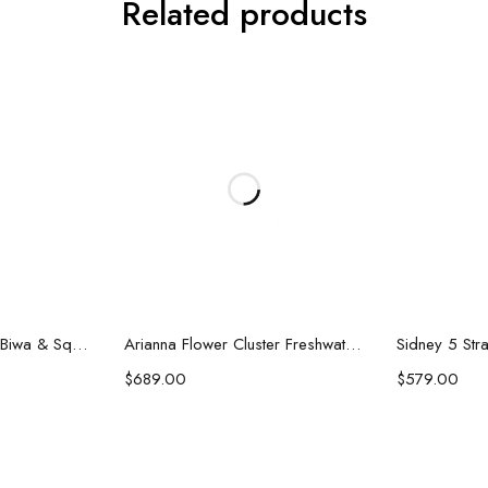
Related products
art
Add to cart
Ad
Karen Double Strand Biwa & Square Pearl Necklace
Arianna Flower Cluster Freshwater Pearl Necklace
$
689.00
$
579.00