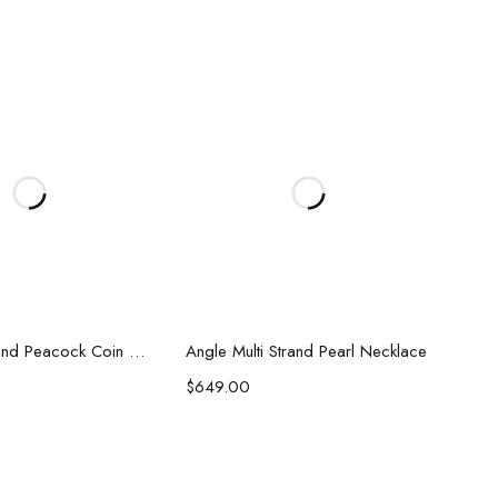
d to cart
Add to cart
Sidney 5 Strand Peacock Coin Pearl Necklace
Angle Multi Strand Pearl Necklace
$
649.00