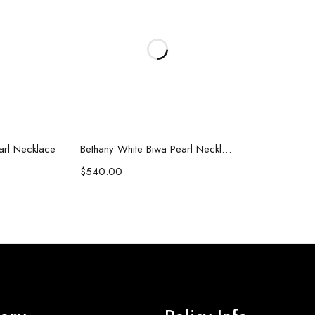
art
Add to cart
earl Necklace
Bethany White Biwa Pearl Necklace
$
540.00