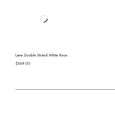
Add to cart
Lane Double Strand White Round Pearl Necklace
$
569.00