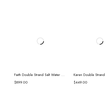
Add to cart
Add to c
Faith Double Strand Salt Water Pearl Necklace
$
899.00
$
449.00