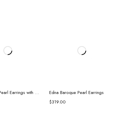
d to cart
Add to cart
Kelsey Biwa Pearl Earrings with Chain
Edna Baroque Pearl Earrings
$
319.00