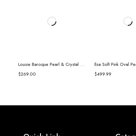
Add to cart
Add to c
Lousie Baroque Pearl & Crystal Earrings
Ilsa Soft Pink Oval P
$
269.00
$
499.99