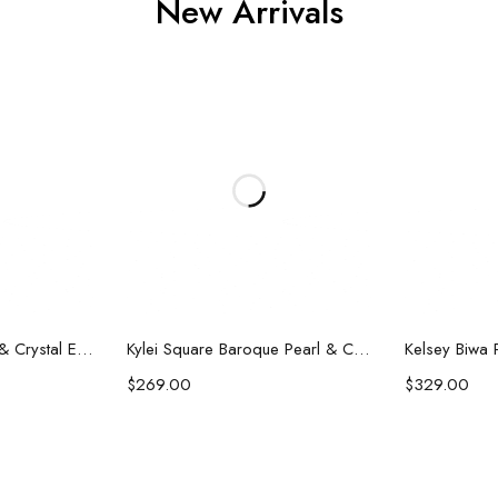
New Arrivals
art
Add to cart
Ad
Darla Baroque Pearl & Crystal Earrings
Kylei Square Baroque Pearl & Crystal Earrings
$
269.00
$
329.00