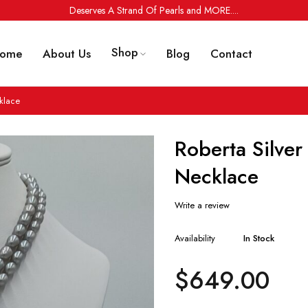
Deserves A Strand Of Pearls and MORE....
Shop
ome
About Us
Blog
Contact
klace
Roberta Silver
Necklace
Write a review
Availability
In Stock
$
649.00