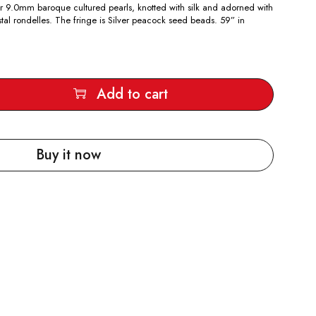
silver 9.0mm baroque cultured pearls, knotted with silk and adorned with
tal rondelles. The fringe is Silver peacock seed beads. 59” in
Add to cart
Buy it now