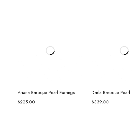
Add to cart
Add to c
Ariana Baroque Pearl Earrings
$
225.00
$
339.00