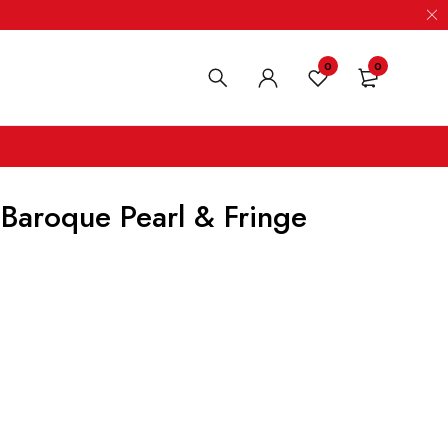
0
0
 Baroque Pearl & Fringe