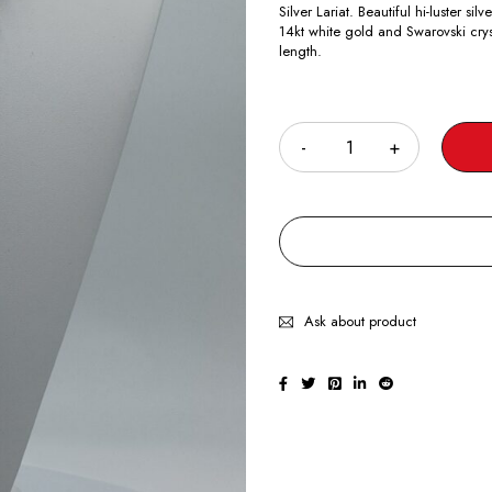
Silver Lariat. Beautiful hi-luster 
14kt white gold and Swarovski crys
length.
Quantity
Ask about product