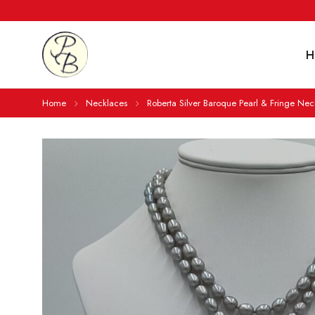
H
Home
Necklaces
Roberta Silver Baroque Pearl & Fringe Nec