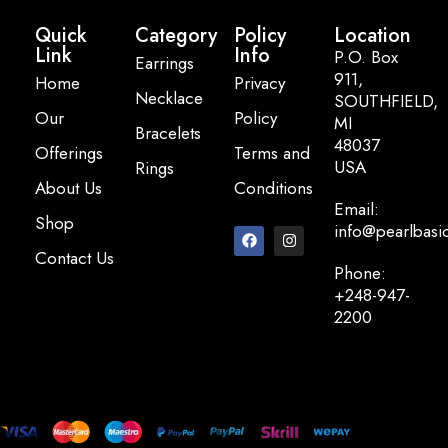
Quick
Category
Policy
Location
Link
Info
P.O. Box
Earrings
911,
Home
Privacy
Necklace
SOUTHFIELD,
Our
Policy
MI
Bracelets
48037
Offerings
Terms and
USA
Rings
About Us
Conditions
Email:
Shop
info@pearlbasi
Contact Us
Phone:
+248-947-
2200