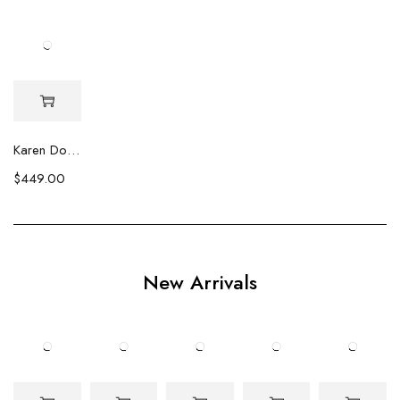
Karen Double Strand Biwa & Square Pearl Necklace
$
449.00
New Arrivals