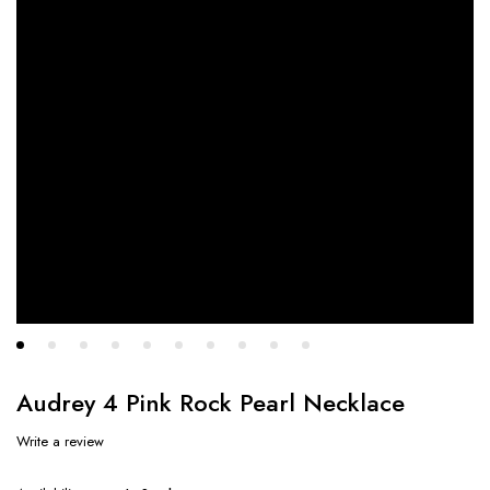
Audrey 4 Pink Rock Pearl Necklace
Write a review