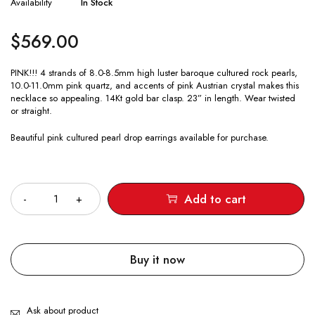
Availability
In Stock
$
569.00
PINK!!! 4 strands of 8.0-8.5mm high luster baroque cultured rock pearls,
10.0-11.0mm pink quartz, and accents of pink Austrian crystal makes this
necklace so appealing. 14Kt gold bar clasp. 23” in length. Wear twisted
or straight.
Beautiful pink cultured pearl drop earrings available for purchase.
Quantity
Add to cart
Buy it now
Ask about product