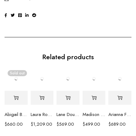
Related products
Sold out
Abigail Baroque Pearl Necklace
Laura Round Pearl Necklace
Lane Double Strand White Round Pearl Necklace
Madison Round Pearl Marquisette Beads & Fringe Tassel Necklace
Arianna Flower Cluster Freshwater Pearl Necklace
$
660.00
$
1,209.00
$
569.00
$
499.00
$
689.00