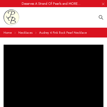
Deserves A Strand Of Pearls and MORE....
Home
Necklaces
Audrey 4 Pink Rock Pearl Necklace