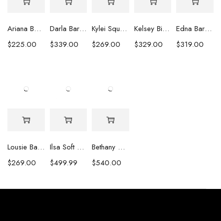
Ariana Baroque Pearl Earrings
Darla Baroque Pearl & Crystal Earrings
Kylei Square Baroque Pearl & Crystal Earrings
Kelsey Biwa Pearl Earrings with Chain
Edna Baroque Pearl Earrings
$
225.00
$
339.00
$
269.00
$
329.00
$
319.00
Lousie Baroque Pearl & Crystal Earrings
Ilsa Soft Pink Oval Pearl Necklace
Bethany White Biwa Pearl Necklace
$
269.00
$
499.99
$
540.00