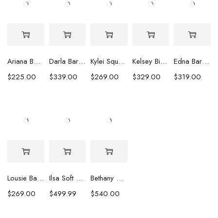
Ariana Baroque Pearl Earrings
Darla Baroque Pearl & Crystal Earrings
Kylei Square Baroque Pearl & Crystal Earrings
Kelsey Biwa Pearl Earrings with Chain
Edna Baroque Pearl Earrings
$
225.00
$
339.00
$
269.00
$
329.00
$
319.00
Lousie Baroque Pearl & Crystal Earrings
Ilsa Soft Pink Oval Pearl Necklace
Bethany White Biwa Pearl Necklace
$
269.00
$
499.99
$
540.00