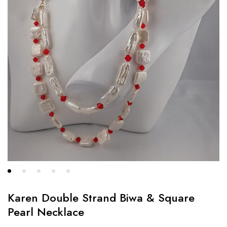
Karen Double Strand Biwa & Square
Pearl Necklace