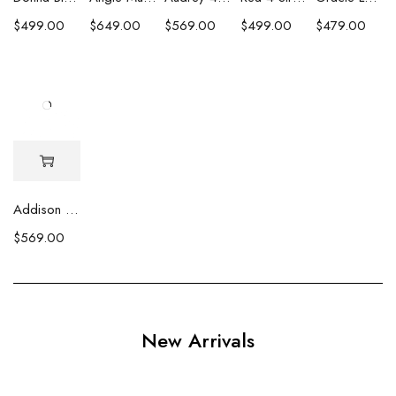
$
499.00
$
649.00
$
569.00
$
499.00
$
479.00
Addison Baroque and Heshi Necklace
$
569.00
New Arrivals