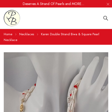
Deserves A Strand Of Pearls and MORE....
Home
Necklaces
Karen Double Strand Biwa & Square Pearl
Necklace