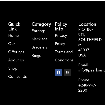
Quick
Category
Policy
Location
Link
Info
P.O. Box
Earrings
911,
Home
Privacy
Necklace
SOUTHFIELD,
Our
Policy
MI
Bracelets
48037
Offerings
Terms and
USA
Rings
About Us
Conditions
Email:
Shop
info@pearlbasi
Contact Us
Phone:
+248-947-
2200