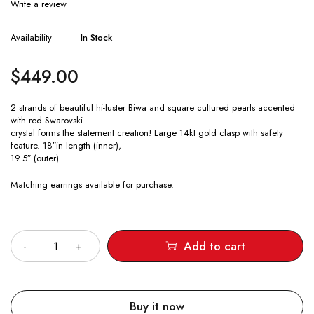
Write a review
Availability
In Stock
$
449.00
2 strands of beautiful hi-luster Biwa and square cultured pearls accented
with red Swarovski
crystal forms the statement creation! Large 14kt gold clasp with safety
feature. 18″in length (inner),
19.5″ (outer).
Matching earrings available for purchase.
Quantity
Add to cart
Buy it now