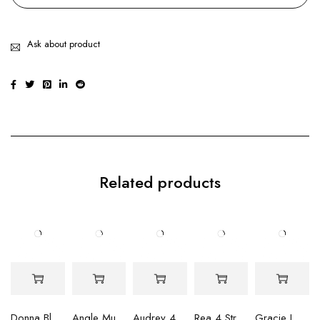
Ask about product
Related products
Donna Blue Peacock Round Pearl Necklace
Angle Multi Strand Pearl Necklace
Audrey 4 Pink Rock Pearl Necklace
Rea 4 Strand Multi Shaped Purple Pearl Necklace
Gracie Lavendar Baroque Pearl & Bead Necklace