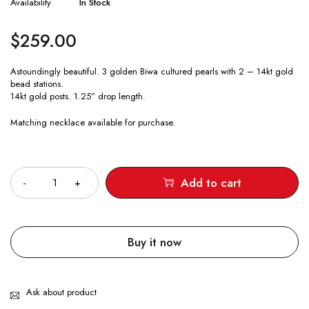
Availability
In Stock
$
259.00
Astoundingly beautiful. 3 golden Biwa cultured pearls with 2 – 14kt gold
bead stations.
14kt gold posts. 1.25” drop length.
Matching necklace available for purchase.
Quantity
Add to cart
Buy it now
Ask about product