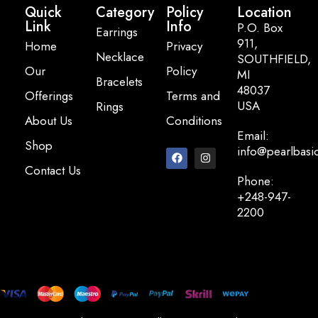
Quick
Category
Policy
Location
Link
Info
P.O. Box
Earrings
911,
Home
Privacy
Necklace
SOUTHFIELD,
Our
Policy
MI
Bracelets
48037
Offerings
Terms and
USA
Rings
About Us
Conditions
Email:
Shop
info@pearlbasi
Contact Us
Phone:
+248-947-
2200