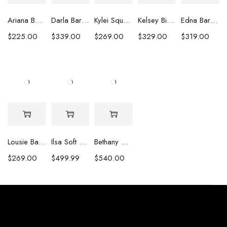
Ariana Baroque Pearl Earrings
Darla Baroque Pearl & Crystal Earrings
Kylei Square Baroque Pearl & Crystal Earrings
Kelsey Biwa Pearl Earrings with Chain
Edna Baroque Pearl Earrings
$
225.00
$
339.00
$
269.00
$
329.00
$
319.00
Lousie Baroque Pearl & Crystal Earrings
Ilsa Soft Pink Oval Pearl Necklace
Bethany White Biwa Pearl Necklace
$
269.00
$
499.99
$
540.00