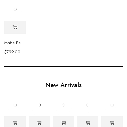
Mabe Pearl Stud Earrings
$
799.00
New Arrivals