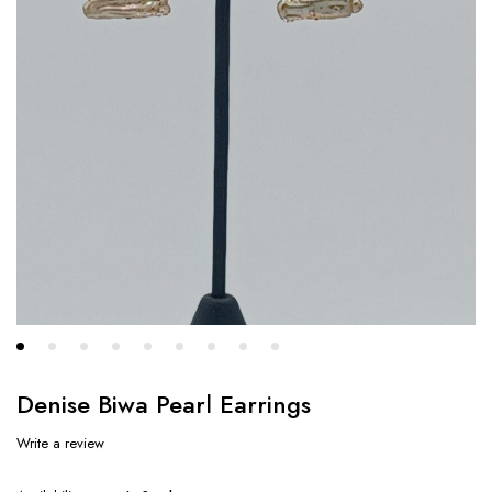
Denise Biwa Pearl Earrings
Write a review