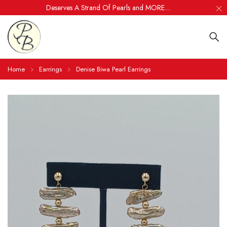
Deserves A Strand Of Pearls and MORE....
Home
Earrings
Denise Biwa Pearl Earrings