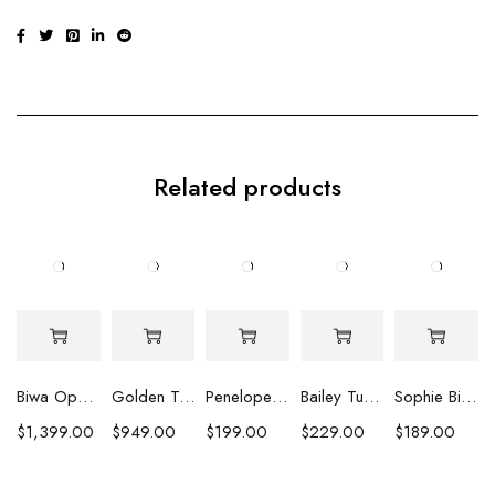
Related products
Biwa Opulence Pearl Earrings
Golden Tahitian Pearl Earrings
Penelope Peacock Pearl Earrings
Bailey Turquoise Strand Earrings
Sophie Biwa Pearl & Crystal Earrings
$
1,399.00
$
949.00
$
199.00
$
229.00
$
189.00