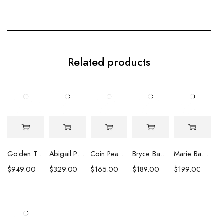
Related products
Golden Tahitian Pearl Earrings
Abigail Pearl Drop Earrings
Coin Pearl Stud Earrings
Bryce Baroque Pearl Earrings
Marie Baroque Pearl Earrings
$
949.00
$
329.00
$
165.00
$
189.00
$
199.00