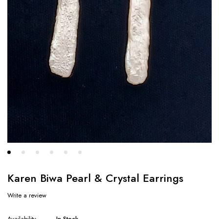
Karen Biwa Pearl & Crystal Earrings
Write a review
Availability
In Stock