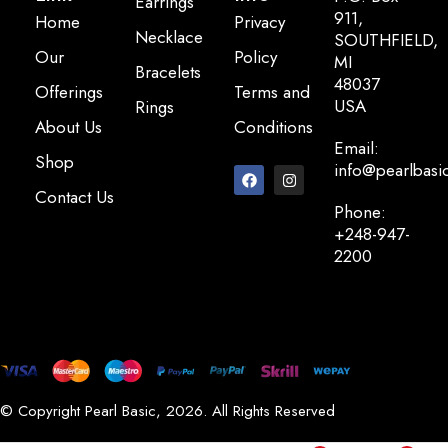
Earrings
911,
Home
Privacy
Necklace
SOUTHFIELD,
Our
Policy
MI
Bracelets
48037
Offerings
Terms and
USA
Rings
About Us
Conditions
Email:
Shop
info@pearlbasi
Contact Us
Phone:
+248-947-
2200
© Copyright Pearl Basic, 2026. All Rights Reserved