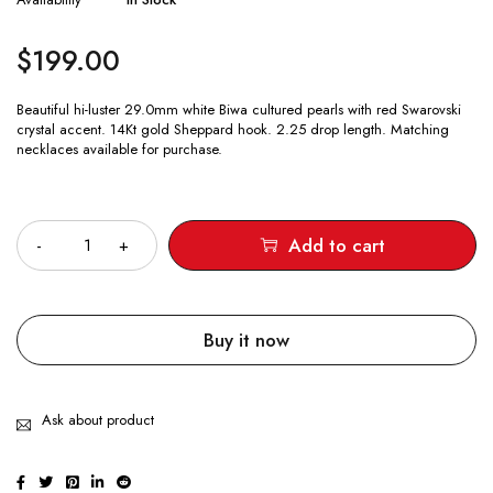
$
199.00
Beautiful hi-luster 29.0mm white Biwa cultured pearls with red Swarovski
crystal accent. 14Kt gold Sheppard hook. 2.25 drop length. Matching
necklaces available for purchase.
Quantity
Add to cart
Buy it now
Ask about product