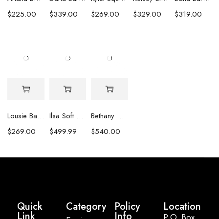
$
225.00
$
339.00
$
269.00
$
329.00
$
319.00
Lousie Baroque Pearl & Crystal Earrings
Ilsa Soft Pink Oval Pearl Necklace
Bethany White Biwa Pearl Necklace
$
269.00
$
499.99
$
540.00
Quick
Category
Policy
Location
Link
Info
P.O. Box