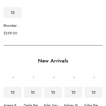
Rhondaire Round Baroque Hanging Earrings
$
259.00
New Arrivals
Ariana Baroque Pearl Earrings
Darla Baroque Pearl & Crystal Earrings
Kylei Square Baroque Pearl & Crystal Earrings
Kelsey Biwa Pearl Earrings with Chain
Edna Baroque Pearl Earrings