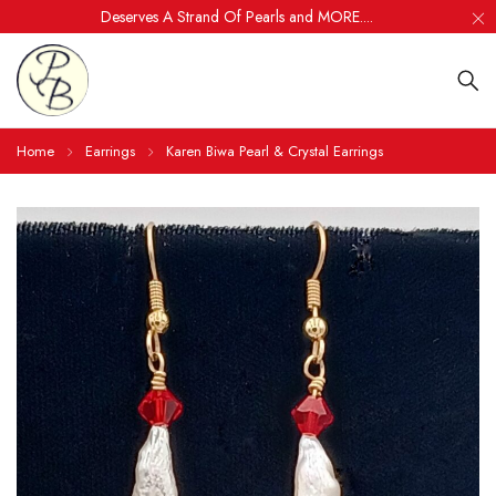
Deserves A Strand Of Pearls and MORE....
Home
Earrings
Karen Biwa Pearl & Crystal Earrings