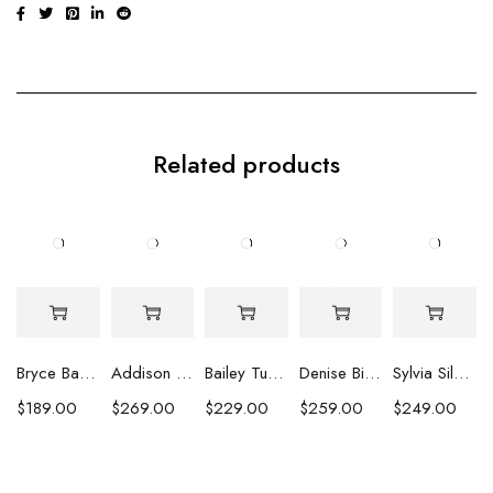
Related products
Bryce Baroque Pearl Earrings
Addison Baroque and Heshi Pearl Earrings
Bailey Turquoise Strand Earrings
Denise Biwa Pearl Earrings
Sylvia Silver Peacock Coin Pearl Earrings
$
189.00
$
269.00
$
229.00
$
259.00
$
249.00