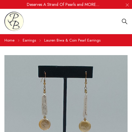
Deserves A Strand Of Pearls and MORE....
Home
Earrings
Lauren Biwa & Coin Pearl Earrings