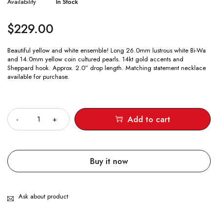
Availability
In Stock
$
229.00
Beautiful yellow and white ensemble! Long 26.0mm lustrous white Bi-Wa
and 14.0mm yellow coin cultured pearls. 14kt gold accents and
Sheppard hook. Approx. 2.0” drop length. Matching statement necklace
available for purchase.
Quantity
Add to cart
Buy it now
Ask about product