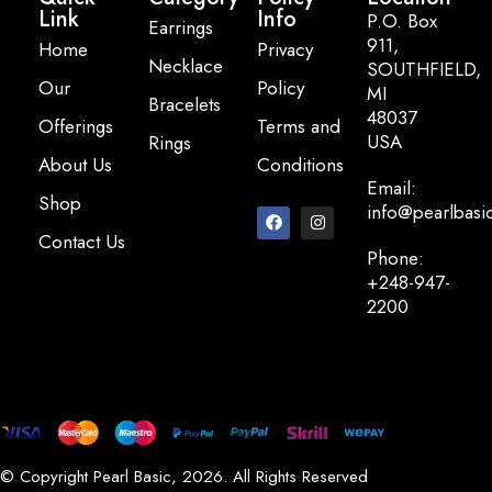
Link
Info
P.O. Box
Earrings
911,
Home
Privacy
Necklace
SOUTHFIELD,
Our
Policy
MI
Bracelets
48037
Offerings
Terms and
USA
Rings
About Us
Conditions
Email:
Shop
info@pearlbasi
Contact Us
Phone:
+248-947-
2200
© Copyright Pearl Basic, 2026. All Rights Reserved