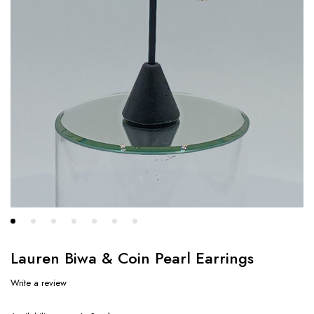
Lauren Biwa & Coin Pearl Earrings
Write a review