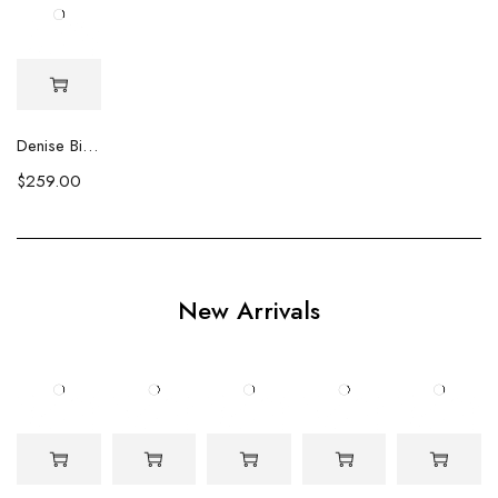
Denise Biwa Pearl Earrings
$
259.00
New Arrivals