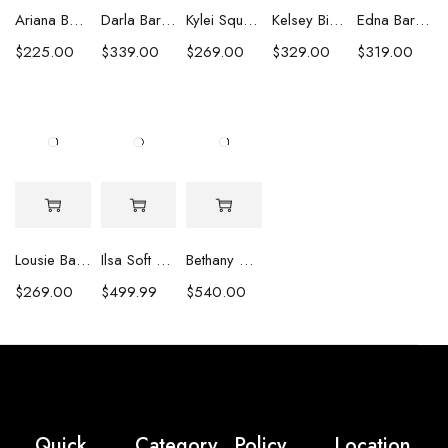
Ariana Baroque Pearl Earrings
Darla Baroque Pearl & Crystal Earrings
Kylei Square Baroque Pearl & Crystal Earrings
Kelsey Biwa Pearl Earrings with Chain
Edna Baroque Pearl Earrings
$
225.00
$
339.00
$
269.00
$
329.00
$
319.00
Lousie Baroque Pearl & Crystal Earrings
Ilsa Soft Pink Oval Pearl Necklace
Bethany White Biwa Pearl Necklace
$
269.00
$
499.99
$
540.00
Quick
Category
Policy
Location