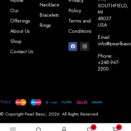
Home
Privacy
Necklace
SOUTHFIELD,
Our
Policy
MI
Bracelets
48037
Offerings
Terms and
USA
Rings
About Us
Conditions
Email:
Shop
info@pearlbasi
Contact Us
Phone:
+248-947-
2200
© Copyright Pearl Basic, 2026. All Rights Reserved
0
0