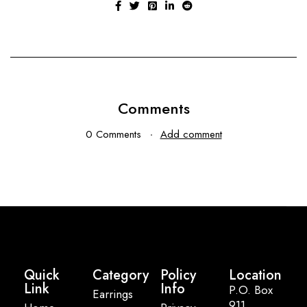
Comments
0 Comments
Add comment
Quick
Category
Policy
Location
Link
Info
P.O. Box
Earrings
911,