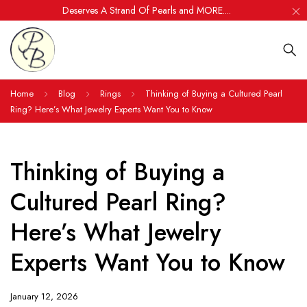
Deserves A Strand Of Pearls and MORE....
Home
Blog
Rings
Thinking of Buying a Cultured Pearl
Ring? Here’s What Jewelry Experts Want You to Know
Thinking of Buying a
Cultured Pearl Ring?
Here’s What Jewelry
Experts Want You to Know
January 12, 2026