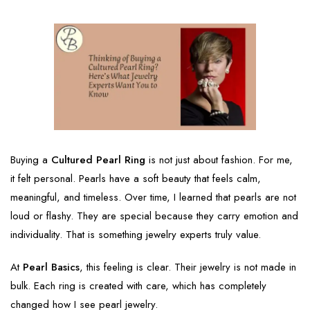
Buying a
Cultured Pearl Ring
is not just about fashion. For me,
it felt personal. Pearls have a soft beauty that feels calm,
meaningful, and timeless. Over time, I learned that pearls are not
loud or flashy. They are special because they carry emotion and
individuality. That is something jewelry experts truly value.
At
Pearl Basics
, this feeling is clear. Their jewelry is not made in
bulk. Each ring is created with care, which has completely
changed how I see pearl jewelry.