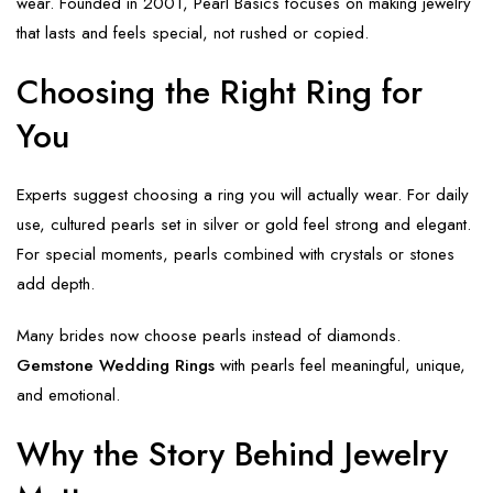
wear. Founded in 2001, Pearl Basics focuses on making jewelry
that lasts and feels special, not rushed or copied.
Choosing the Right Ring for
You
Experts suggest choosing a ring you will actually wear. For daily
use, cultured pearls set in silver or gold feel strong and elegant.
For special moments, pearls combined with crystals or stones
add depth.
Many brides now choose pearls instead of diamonds.
Gemstone Wedding Rings
with pearls feel meaningful, unique,
and emotional.
Why the Story Behind Jewelry