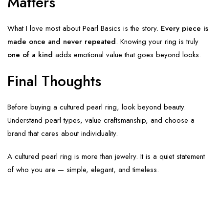
Matters
What I love most about Pearl Basics is the story.
Every piece is
made once and never repeated
. Knowing your ring is truly
one of a kind
adds emotional value that goes beyond looks.
Final Thoughts
Before buying a cultured pearl ring, look beyond beauty.
Understand pearl types, value craftsmanship, and choose a
brand that cares about individuality.
A cultured pearl ring is more than jewelry. It is a quiet statement
of who you are — simple, elegant, and timeless.