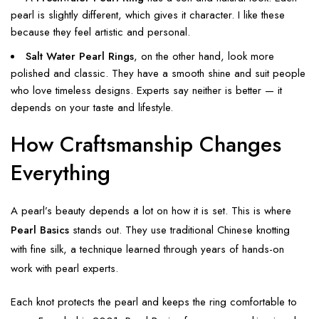
pearl is slightly different, which gives it character. I like these
because they feel artistic and personal.
Salt Water Pearl Rings
, on the other hand, look more
polished and classic. They have a smooth shine and suit people
who love timeless designs. Experts say neither is better — it
depends on your taste and lifestyle.
How Craftsmanship Changes
Everything
A pearl’s beauty depends a lot on how it is set. This is where
Pearl Basics
stands out. They use traditional Chinese knotting
with fine silk, a technique learned through years of hands-on
work with pearl experts.
Each knot protects the pearl and keeps the ring comfortable to