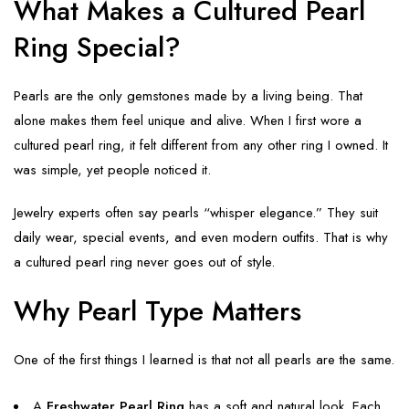
What Makes a Cultured Pearl
Ring Special?
Pearls are the only gemstones made by a living being. That
alone makes them feel unique and alive. When I first wore a
cultured pearl ring, it felt different from any other ring I owned. It
was simple, yet people noticed it.
Jewelry experts often say pearls “whisper elegance.” They suit
daily wear, special events, and even modern outfits. That is why
a cultured pearl ring never goes out of style.
Why Pearl Type Matters
One of the first things I learned is that not all pearls are the same.
A
Freshwater Pearl Ring
has a soft and natural look. Each