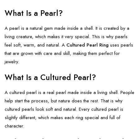
What Is a Pearl?
A pearl is a natural gem made inside a shell. It is created by a
living creature, which makes it very special. This is why pearls
feel soft, warm, and natural. A
Cultured Pearl Ring
uses pearls
that are grown with care and skill, making them perfect for
jewelry.
What Is a Cultured Pearl?
A cultured pearl is a real pearl made inside a living shell. People
help start the process, but nature does the rest. That is why
cultured pearls look soft and natural. Every cultured pearl is
slightly different, which makes each ring special and full of
character.